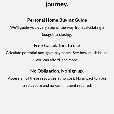
journey.
Personal Home Buying Guide
We'll guide you every step of the way from calculating a
budget to closing.
Free Calculators to use
Calculate potential mortgage payments. See how much house
you can afford, and more.
No Obligation. No sign up.
Access all of these resources at no cost. No impact to your
credit score and no commitment required.