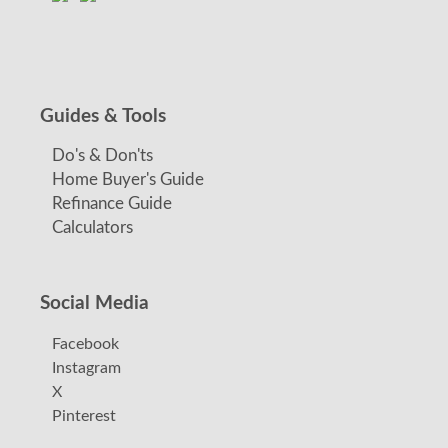
Guides & Tools
Do's & Don'ts
Home Buyer's Guide
Refinance Guide
Calculators
Social Media
Facebook
Instagram
X
Pinterest