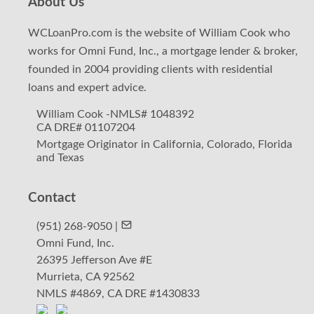
About Us
WCLoanPro.com is the website of William Cook who
works for Omni Fund, Inc., a mortgage lender & broker,
founded in 2004 providing clients
with residential
loans and expert advice.
William Cook -NMLS# 1048392
CA DRE# 01107204
Mortgage Originator in California, Colorado, Florida
and Texas
Contact
(951) 268-9050 |
Omni Fund, Inc.
26395 Jefferson Ave #E
Murrieta, CA 92562
NMLS #4869, CA DRE #1430833