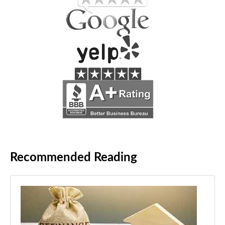
Recommended Reading