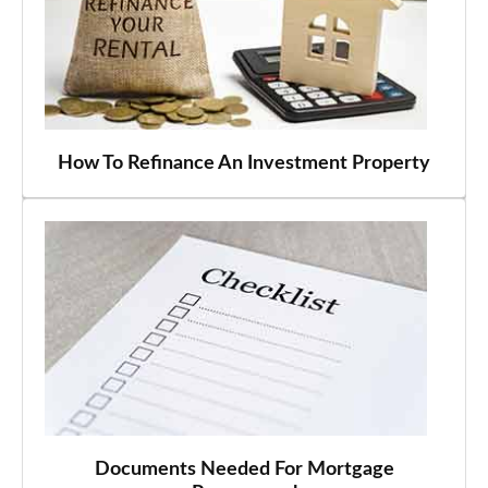
How To Refinance An Investment Property
Documents Needed For Mortgage