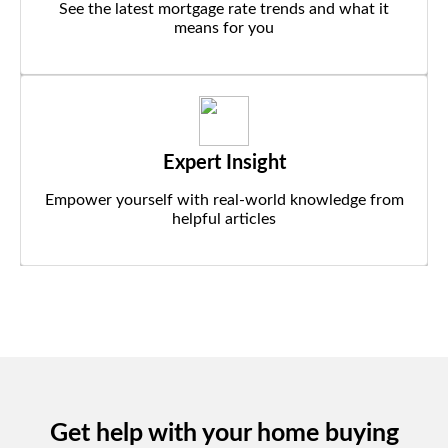
See the latest mortgage rate trends and what it
means for you
Expert Insight
Empower yourself with real-world knowledge from
helpful articles
Get help with your home buying