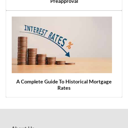
Preapproval
A Complete Guide To Historical Mortgage
Rates