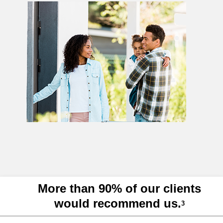
More than 90% of our clients
would recommend us.
3