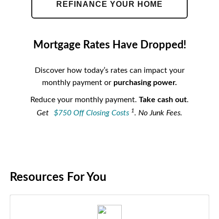
REFINANCE YOUR HOME
Mortgage Rates Have Dropped!
Discover how today’s rates can impact your
monthly payment or
purchasing power.
Reduce your monthly payment.
Take cash out
.
1
Get
$750 Off Closing Costs
. No Junk Fees.
Resources For You