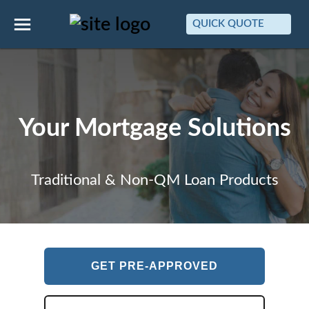
QUICK QUOTE
Your Mortgage Solutions
Traditional & Non-QM Loan Products
GET PRE-APPROVED