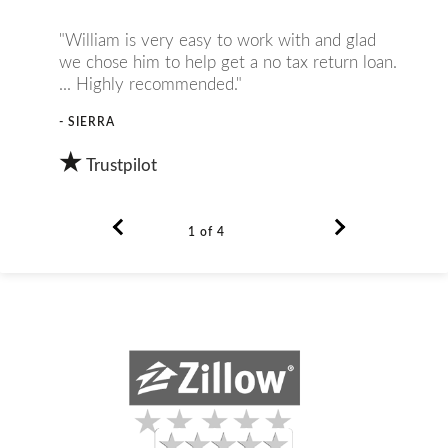
"William is very easy to work with and glad
we chose him to help get a no tax return loan.
... Highly recommended."
- SIERRA
★
Trustpilot
1 of 4