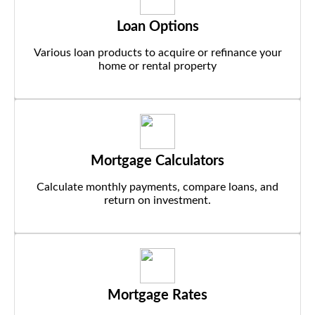
Loan Options
Various loan products to acquire or refinance your
home or rental property
Mortgage Calculators
Calculate monthly payments, compare loans, and
return on investment.
Mortgage Rates