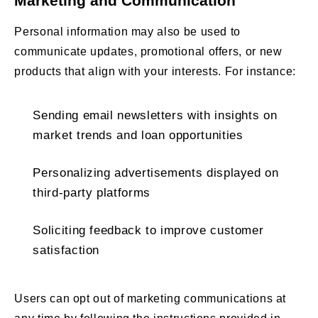
Marketing and Communication
Personal information may also be used to
communicate updates, promotional offers, or new
products that align with your interests. For instance:
Sending email newsletters with insights on
market trends and loan opportunities
Personalizing advertisements displayed on
third-party platforms
Soliciting feedback to improve customer
satisfaction
Users can opt out of marketing communications at