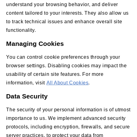
understand your browsing behavior, and deliver
content tailored to your interests. They also allow us
to track technical issues and enhance overall site
functionality.
Managing Cookies
You can control cookie preferences through your
browser settings. Disabling cookies may impact the
usability of certain site features. For more
information, visit
All About Cookies
.
Data Security
The security of your personal information is of utmost
importance to us. We implement advanced security
protocols, including encryption, firewalls, and secure
server practices, to protect your data from