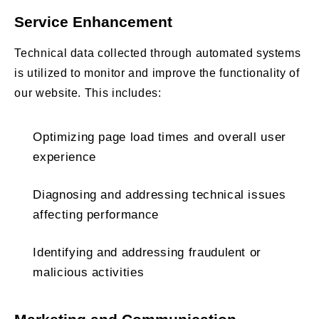
Service Enhancement
Technical data collected through automated systems
is utilized to monitor and improve the functionality of
our website. This includes:
Optimizing page load times and overall user
experience
Diagnosing and addressing technical issues
affecting performance
Identifying and addressing fraudulent or
malicious activities