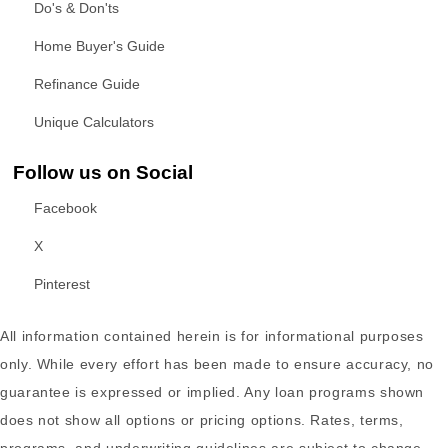
Do's & Don'ts
Home Buyer's Guide
Refinance Guide
Unique Calculators
Follow us on Social
Facebook
X
Pinterest
All information contained herein is for informational purposes
only. While every effort has been made to ensure accuracy, no
guarantee is expressed or implied. Any loan programs shown
does not show all options or pricing options. Rates, terms,