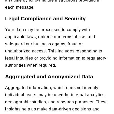
any time by following the instructions provided in
each message.
Legal Compliance and Security
Your data may be processed to comply with
applicable laws, enforce our terms of use, and
safeguard our business against fraud or
unauthorized access. This includes responding to
legal inquiries or providing information to regulatory
authorities when required.
Aggregated and Anonymized Data
Aggregated information, which does not identify
individual users, may be used for internal analytics,
demographic studies, and research purposes. These
insights help us make data-driven decisions and