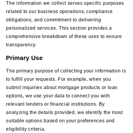
The information we collect serves specific purposes
related to our business operations, compliance
obligations, and commitment to delivering
personalized services. This section provides a
comprehensive breakdown of these uses to ensure
transparency.
Primary Use
The primary purpose of collecting your information is
to fulfill your requests. For example, when you
submit inquiries about mortgage products or loan
options, we use your data to connect you with
relevant lenders or financial institutions. By
analyzing the details provided, we identify the most
suitable options based on your preferences and
eligibility criteria.