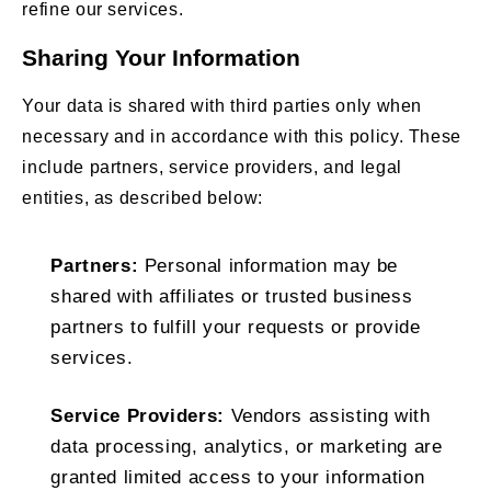
refine our services.
Sharing Your Information
Your data is shared with third parties only when
necessary and in accordance with this policy. These
include partners, service providers, and legal
entities, as described below:
Partners:
Personal information may be
shared with affiliates or trusted business
partners to fulfill your requests or provide
services.
Service Providers:
Vendors assisting with
data processing, analytics, or marketing are
granted limited access to your information