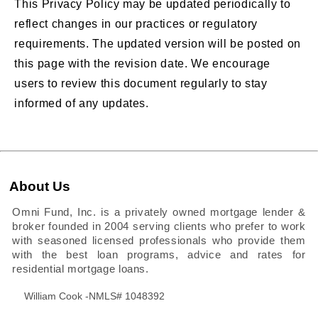
This Privacy Policy may be updated periodically to
reflect changes in our practices or regulatory
requirements. The updated version will be posted on
this page with the revision date. We encourage
users to review this document regularly to stay
informed of any updates.
About Us
Omni Fund, Inc. is a privately owned mortgage lender &
broker founded in 2004 serving clients who prefer to work
with seasoned licensed professionals who provide them
with the best loan programs, advice and rates for
residential mortgage loans.
William Cook -NMLS# 1048392