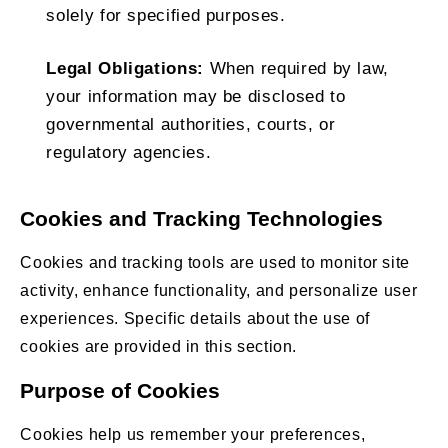
solely for specified purposes.
Legal Obligations:
When required by law,
your information may be disclosed to
governmental authorities, courts, or
regulatory agencies.
Cookies and Tracking Technologies
Cookies and tracking tools are used to monitor site
activity, enhance functionality, and personalize user
experiences. Specific details about the use of
cookies are provided in this section.
Purpose of Cookies
Cookies help us remember your preferences,