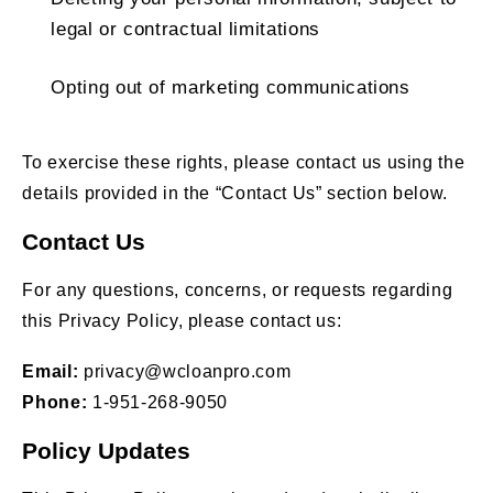
legal or contractual limitations
Opting out of marketing communications
To exercise these rights, please contact us using the
details provided in the “Contact Us” section below.
Contact Us
For any questions, concerns, or requests regarding
this Privacy Policy, please contact us:
Email:
privacy@wcloanpro.com
Phone:
1-951-268-9050
Policy Updates