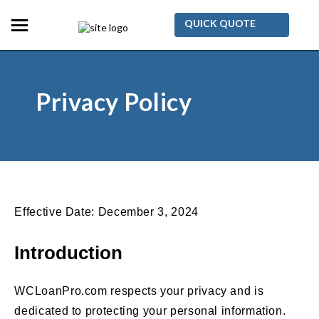
QUICK QUOTE
Privacy Policy
Effective Date: December 3, 2024
Introduction
WCLoanPro.com respects your privacy and is
dedicated to protecting your personal information.