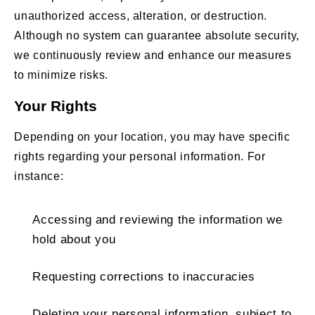
unauthorized access, alteration, or destruction.
Although no system can guarantee absolute security,
we continuously review and enhance our measures
to minimize risks.
Your Rights
Depending on your location, you may have specific
rights regarding your personal information. For
instance:
Accessing and reviewing the information we
hold about you
Requesting corrections to inaccuracies
Deleting your personal information, subject to