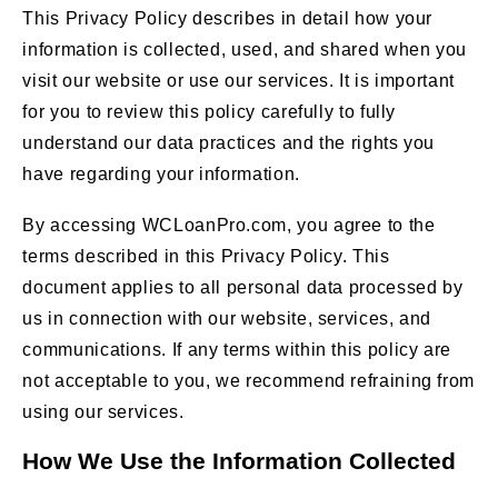
This Privacy Policy describes in detail how your
information is collected, used, and shared when you
visit our website or use our services. It is important
for you to review this policy carefully to fully
understand our data practices and the rights you
have regarding your information.
By accessing WCLoanPro.com, you agree to the
terms described in this Privacy Policy. This
document applies to all personal data processed by
us in connection with our website, services, and
communications. If any terms within this policy are
not acceptable to you, we recommend refraining from
using our services.
How We Use the Information Collected