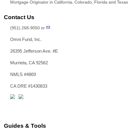
Mortgage Originator in California, Colorado, Florida and Texas
Contact Us
(951) 268-9050 or
Omni Fund, Inc.
26395 Jefferson Ave. #E
Murrieta, CA 92562
NMLS #4869
CA DRE #1430833
Guides & Tools