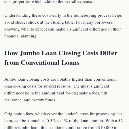
cost properties which adds to the overall expense.
Understanding these costs early in the homebuying process helps
avoid sticker shock at the closing table. For many borrowers,
knowing what to expect can make a significant difference in their
financial planning.
How Jumbo Loan Closing Costs Differ
from Conventional Loans
Jumbo loan closing costs are notably higher than conventional
loan closing costs for several reasons. The most significant
differences lie in the amount paid for origination fees, title
insurance, and escrow funds.
Origination fees, which cover the lender’s costs for processing the
loan, can be a much as 0.5% to 1% of the loan amount. With a $2
million jumbo loan, this fee alone could range from $10,000 to