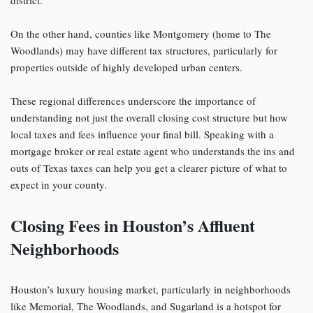
On the other hand, counties like Montgomery (home to The
Woodlands) may have different tax structures, particularly for
properties outside of highly developed urban centers.
These regional differences underscore the importance of
understanding not just the overall closing cost structure but how
local taxes and fees influence your final bill. Speaking with a
mortgage broker or real estate agent who understands the ins and
outs of Texas taxes can help you get a clearer picture of what to
expect in your county.
Closing Fees in Houston’s Affluent
Neighborhoods
Houston’s luxury housing market, particularly in neighborhoods
like Memorial, The Woodlands, and Sugarland is a hotspot for