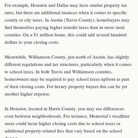
For example, Houston and Dallas may have similar property tax
rates, but there are additional nuances when it comes to specific
county or city taxes. In Austin (Travis County), homebuyers may
find themselves paying higher transfer taxes than in more rural
counties. On a $1 million home, this could add several hundred
dollars to your closing costs.
Meanwhile, Williamson County, just north of Austin, has slightly
different regulations and tax structures, particularly when it comes
to school taxes. In both Travis and Williamson counties,
homeowners may be required to pay school taxes upfront as part
of their closing costs. For luxury property buyers this can be yet
another higher expense.
In Houston, located in Harris County, you may see differences
even between neighborhoods. For instance, Memorial’s wealthier
areas could incur higher closing costs due to school taxes or
additional property-related fees that vary based on the school
district.