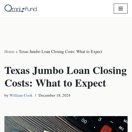
Skip
to
content
Home
»
Texas Jumbo Loan Closing Costs: What to Expect
Texas Jumbo Loan Closing
Costs: What to Expect
by
William Cook
December 18, 2024