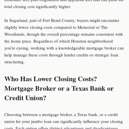
total closing cost significantly higher.
In Sugarland, part of Fort Bend County, buyers might encounter
slightly lower closing costs compared to Memorial or The
Woodlands, though the overall percentage remains consistent with
the home price. Regardless of which Houston neighborhood
you’re eyeing, working with a knowledgeable mortgage broker can
help manage these costs through lender credits or strategic loan
structuring.
Who Has Lower
Closing Costs?
Mortgage Broker or a Texas Bank or
Credit Union?
Choosing between a mortgage broker, a Texas bank, or a credit
union for your jumbo loan can significantly influence your closing
costs. Each option offers distinct advantages and disadvantages