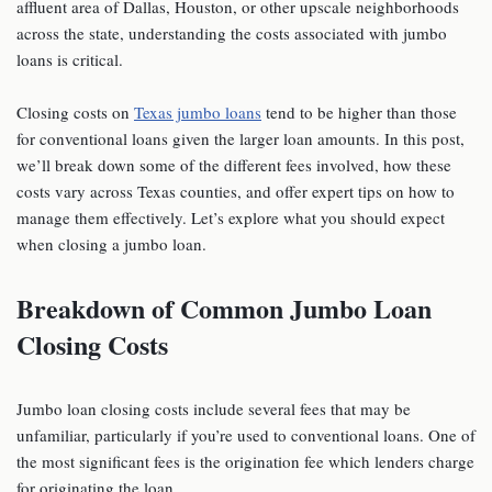
affluent area of Dallas, Houston, or other upscale neighborhoods
across the state, understanding the costs associated with jumbo
loans is critical.
Closing costs on
Texas jumbo loans
tend to be higher than those
for conventional loans given the larger loan amounts. In this post,
we’ll break down some of the different fees involved, how these
costs vary across Texas counties, and offer expert tips on how to
manage them effectively. Let’s explore what you should expect
when closing a jumbo loan.
Breakdown of Common Jumbo Loan
Closing Costs
Jumbo loan closing costs include several fees that may be
unfamiliar, particularly if you’re used to conventional loans. One of
the most significant fees is the origination fee which lenders charge
for originating the loan.