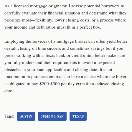
As a licensed mortgage originator, I advise potential borrowers to
carefully evaluate their financial situation and determine what they
prioritize most—flexibility, lower closing costs, or a process where
your income and debt ratios must fit in a perfect box.
Employing the services of a mortgage broker can often yield better
overall closing on time success and sometimes savings but if you
prefer working with a Texas bank or credit union better make sure
you fully understand their requirements to avoid unexpected
obstacles in your loan application and closing date. It’s not
uncommon in purchase contracts to have a clause where the buyer
is obligated to pay $200-$500 per day extra for a delayed closing
date.
Tags:
AUSTIN
JUMBO LOAN
TEXAS