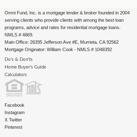
Omni Fund, Inc. is a mortgage lender & broker founded in 2004
serving clients who provide clients with among the best loan
programs, advice and rates for residential mortgage loans.
NMLS # 4869.
Main Office: 26395 Jefferson Ave #E, Murrieta, CA 92562
Mortgage Originator: William Cook - NMLS # 1048392
Do's & Don'ts
Home Buyer's Guide
Calculators
Facebook
Instagram
X Twitter
Pinterest