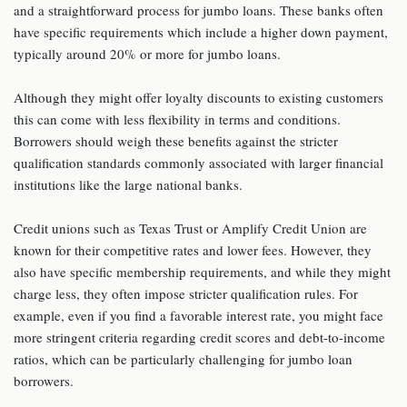
and a straightforward process for jumbo loans. These banks often
have specific requirements which include a higher down payment,
typically around 20% or more for jumbo loans.
Although they might offer loyalty discounts to existing customers
this can come with less flexibility in terms and conditions.
Borrowers should weigh these benefits against the stricter
qualification standards commonly associated with larger financial
institutions like the large national banks.
Credit unions such as Texas Trust or Amplify Credit Union are
known for their competitive rates and lower fees. However, they
also have specific membership requirements, and while they might
charge less, they often impose stricter qualification rules. For
example, even if you find a favorable interest rate, you might face
more stringent criteria regarding credit scores and debt-to-income
ratios, which can be particularly challenging for jumbo loan
borrowers.