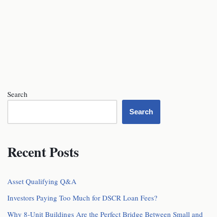
Search
Search
Recent Posts
Asset Qualifying Q&A
Investors Paying Too Much for DSCR Loan Fees?
Why 8-Unit Buildings Are the Perfect Bridge Between Small and