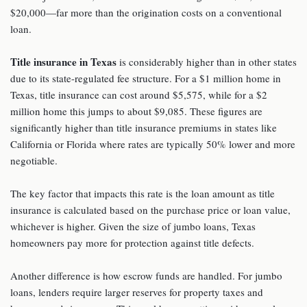
$20,000—far more than the origination costs on a conventional
loan.
Title insurance
in Texas
is considerably higher than in other states
due to its state-regulated fee structure. For a $1 million home in
Texas, title insurance can cost around $5,575, while for a $2
million home this jumps to about $9,085. These figures are
significantly higher than title insurance premiums in states like
California or Florida where rates are typically 50% lower and more
negotiable.
The key factor that impacts this rate is the loan amount as title
insurance is calculated based on the purchase price or loan value,
whichever is higher. Given the size of jumbo loans, Texas
homeowners pay more for protection against title defects.
Another difference is how escrow funds are handled. For jumbo
loans, lenders require larger reserves for property taxes and