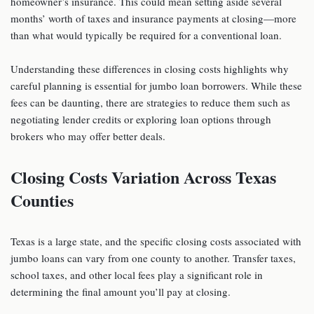
homeowner’s insurance. This could mean setting aside several
months’ worth of taxes and insurance payments at closing—more
than what would typically be required for a conventional loan.
Understanding these differences in closing costs highlights why
careful planning is essential for jumbo loan borrowers. While these
fees can be daunting, there are strategies to reduce them such as
negotiating lender credits or exploring loan options through
brokers who may offer better deals.
Closing Costs Variation Across Texas
Counties
Texas is a large state, and the specific closing costs associated with
jumbo loans can vary from one county to another. Transfer taxes,
school taxes, and other local fees play a significant role in
determining the final amount you’ll pay at closing.