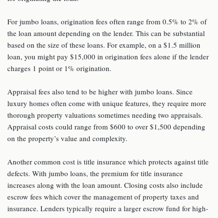
For jumbo loans, origination fees often range from 0.5% to 2% of
the loan amount depending on the lender. This can be substantial
based on the size of these loans. For example, on a $1.5 million
loan, you might pay $15,000 in origination fees alone if the lender
charges 1 point or 1% origination.
Appraisal fees also tend to be higher with jumbo loans. Since
luxury homes often come with unique features, they require more
thorough property valuations sometimes needing two appraisals.
Appraisal costs could range from $600 to over $1,500 depending
on the property’s value and complexity.
Another common cost is title insurance which protects against title
defects. With jumbo loans, the premium for title insurance
increases along with the loan amount. Closing costs also include
escrow fees which cover the management of property taxes and
insurance. Lenders typically require a larger escrow fund for high-