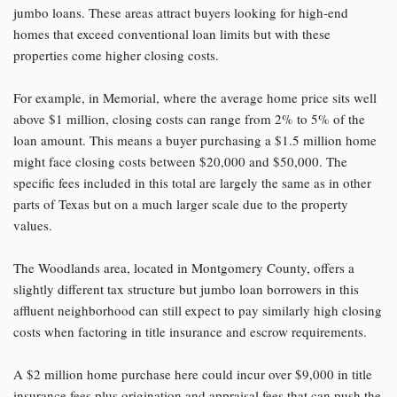
jumbo loans. These areas attract buyers looking for high-end
homes that exceed conventional loan limits but with these
properties come higher closing costs.
For example, in Memorial, where the average home price sits well
above $1 million, closing costs can range from 2% to 5% of the
loan amount. This means a buyer purchasing a $1.5 million home
might face closing costs between $20,000 and $50,000. The
specific fees included in this total are largely the same as in other
parts of Texas but on a much larger scale due to the property
values.
The Woodlands area, located in Montgomery County, offers a
slightly different tax structure but jumbo loan borrowers in this
affluent neighborhood can still expect to pay similarly high closing
costs when factoring in title insurance and escrow requirements.
A $2 million home purchase here could incur over $9,000 in title
insurance fees plus origination and appraisal fees that can push the