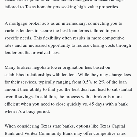
tailored to Texas homebuyers seeking high-value properties.
A mortgage broker acts as an intermediary, connecting you to
various lenders to secure the best loan terms tailored to your
specific needs. This flexibility often results in more competitive
rates and an increased opportunity to reduce closing costs through
lender credits or waived fees.
Many brokers negotiate lower origination fees based on
established relationships with lenders. While they may charge fees
for their services, typically ranging from 0.5% to 2% of the loan
amount their ability to find you the best deal can lead to substantial
overall savings. In addition, the process with a broker is more
efficient when you need to close quickly vs. 45 days with a bank
when it’s a busy period.
When considering Texas state banks, options like Texas Capital
Bank and Veritex Community Bank may offer competitive rates