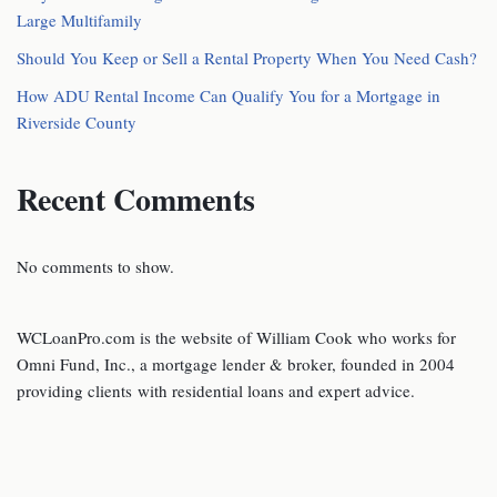
Large Multifamily
Should You Keep or Sell a Rental Property When You Need Cash?
How ADU Rental Income Can Qualify You for a Mortgage in
Riverside County
Recent Comments
No comments to show.
WCLoanPro.com is the website of William Cook who works for
Omni Fund, Inc., a mortgage lender & broker, founded in 2004
providing clients with residential loans and expert advice.