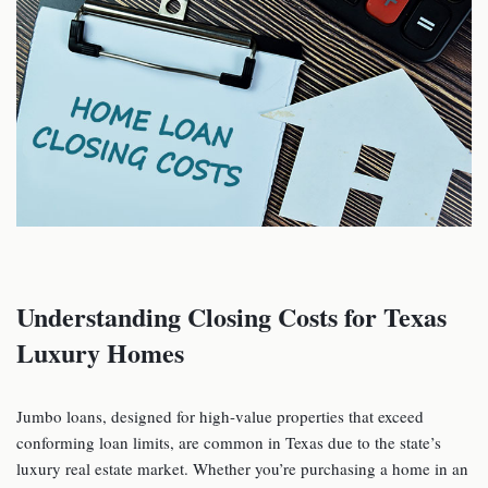
Understanding Closing Costs for Texas
Luxury Homes
Jumbo loans, designed for high-value properties that exceed
conforming loan limits, are common in Texas due to the state’s
luxury real estate market. Whether you’re purchasing a home in an