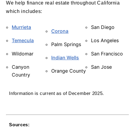
We help finance real estate throughout California
which includes:
Murrieta
San Diego
Corona
Temecula
Los Angeles
Palm Springs
Wildomar
San Francisco
Indian Wells
Canyon
San Jose
Orange County
Country
Information is current as of December 2025.
Sources: