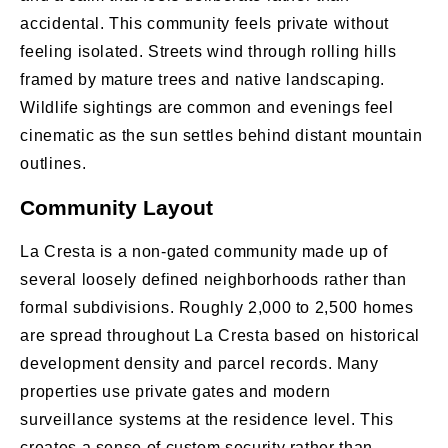
accidental. This community feels private without
feeling isolated. Streets wind through rolling hills
framed by mature trees and native landscaping.
Wildlife sightings are common and evenings feel
cinematic as the sun settles behind distant mountain
outlines.
Community Layout
La Cresta is a non-gated community made up of
several loosely defined neighborhoods rather than
formal subdivisions. Roughly 2,000 to 2,500 homes
are spread throughout La Cresta based on historical
development density and parcel records. Many
properties use private gates and modern
surveillance systems at the residence level. This
creates a sense of custom security rather than