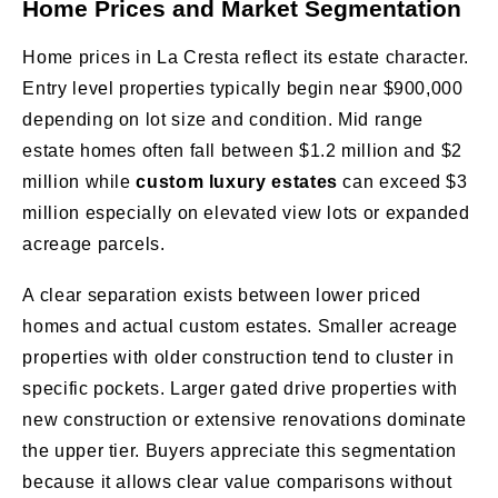
Home Prices and Market Segmentation
Home prices in La Cresta reflect its estate character.
Entry level properties typically begin near $900,000
depending on lot size and condition. Mid range
estate homes often fall between $1.2 million and $2
million while
custom luxury estates
can exceed $3
million especially on elevated view lots or expanded
acreage parcels.
A clear separation exists between lower priced
homes and actual custom estates. Smaller acreage
properties with older construction tend to cluster in
specific pockets. Larger gated drive properties with
new construction or extensive renovations dominate
the upper tier. Buyers appreciate this segmentation
because it allows clear value comparisons without