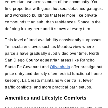
equestrian use across much of the community. You'll
find properties with guest houses, detached garages,
and workshop buildings that feel more like private
compounds than suburban residences. Space is the
defining luxury here and it shows at every turn.
This level of land availability consistently surpasses
Temecula enclaves such as Meadowview where
parcels have gradually subdivided over time. North
San Diego County equestrian areas like Rancho
Santa Fe Covenant and
Olivenhain
offer prestige but
price entry and density often restrict functional horse
keeping. La Cresta maintains wider trails, fewer
traffic conflicts, and more practical barn setups.
Amenities and Lifestyle Comforts