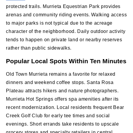
protected trails. Murrieta Equestrian Park provides
arenas and community riding events. Walking access
to major parks is not typical due to the acreage
character of the neighborhood. Daily outdoor activity
tends to happen on private land or nearby reserves
rather than public sidewalks.
Popular Local Spots Within Ten Minutes
Old Town Murrieta remains a favorite for relaxed
dinners and weekend coffee stops. Santa Rosa
Plateau attracts hikers and nature photographers.
Murrieta Hot Springs offers spa amenities after its
recent modernization. Local residents frequent Bear
Creek Golf Club for early tee times and social
evenings. Short errands take residents to upscale
grocery stores and specialty retailers in central