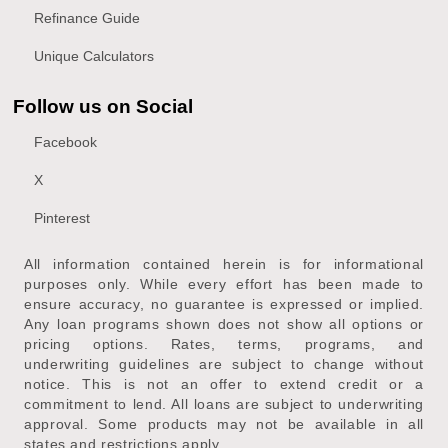
Refinance Guide
Unique Calculators
Follow us on Social
Facebook
X
Pinterest
All information contained herein is for informational
purposes only. While every effort has been made to
ensure accuracy, no guarantee is expressed or implied.
Any loan programs shown does not show all options or
pricing options. Rates, terms, programs, and
underwriting guidelines are subject to change without
notice. This is not an offer to extend credit or a
commitment to lend. All loans are subject to underwriting
approval. Some products may not be available in all
states and restrictions apply.