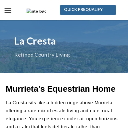
QUICK PREQUALIFY
La Cresta
Refined Country Living
Murrieta’s Equestrian Home
La Cresta sits like a hidden ridge above Murrieta
offering a rare mix of estate living and quiet rural
elegance. You experience cooler air open horizons
and a calm that feels deliberate rather than