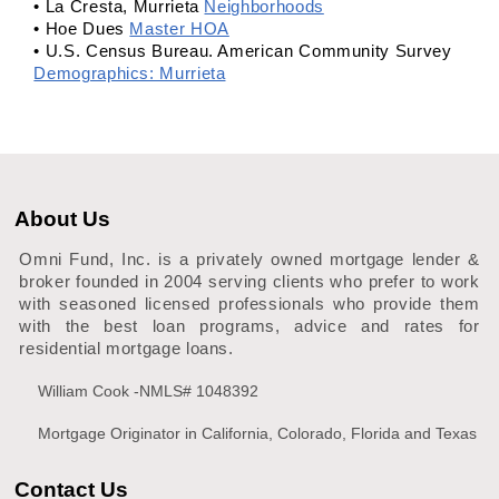
• La Cresta, Murrieta
Neighborhoods
• Hoe Dues
Master HOA
• U.S. Census Bureau. American Community Survey
Demographics: Murrieta
About Us
Omni Fund, Inc. is a privately owned mortgage lender &
broker founded in 2004 serving clients who prefer to work
with seasoned licensed professionals who provide them
with the best loan programs, advice and rates for
residential mortgage loans.
William Cook -NMLS# 1048392
Mortgage Originator in California, Colorado, Florida and Texas
Contact Us