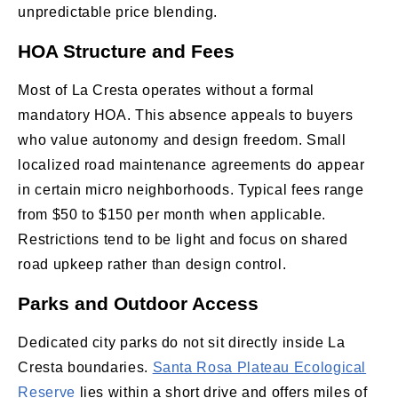
unpredictable price blending.
HOA Structure and Fees
Most of La Cresta operates without a formal
mandatory HOA. This absence appeals to buyers
who value autonomy and design freedom. Small
localized road maintenance agreements do appear
in certain micro neighborhoods. Typical fees range
from $50 to $150 per month when applicable.
Restrictions tend to be light and focus on shared
road upkeep rather than design control.
Parks and Outdoor Access
Dedicated city parks do not sit directly inside La
Cresta boundaries.
Santa Rosa Plateau Ecological
Reserve
lies within a short drive and offers miles of