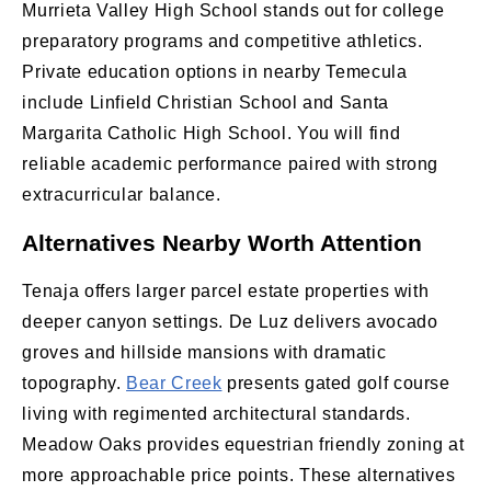
Murrieta Valley High School stands out for college
preparatory programs and competitive athletics.
Private education options in nearby Temecula
include Linfield Christian School and Santa
Margarita Catholic High School. You will find
reliable academic performance paired with strong
extracurricular balance.
Alternatives Nearby Worth Attention
Tenaja offers larger parcel estate properties with
deeper canyon settings. De Luz delivers avocado
groves and hillside mansions with dramatic
topography.
Bear Creek
presents gated golf course
living with regimented architectural standards.
Meadow Oaks provides equestrian friendly zoning at
more approachable price points. These alternatives