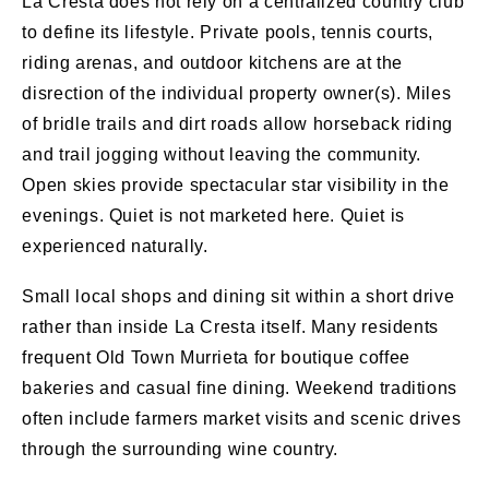
La Cresta does not rely on a centralized country club
to define its lifestyle. Private pools, tennis courts,
riding arenas, and outdoor kitchens are at the
disrection of the individual property owner(s). Miles
of bridle trails and dirt roads allow horseback riding
and trail jogging without leaving the community.
Open skies provide spectacular star visibility in the
evenings. Quiet is not marketed here. Quiet is
experienced naturally.
Small local shops and dining sit within a short drive
rather than inside La Cresta itself. Many residents
frequent Old Town Murrieta for boutique coffee
bakeries and casual fine dining. Weekend traditions
often include farmers market visits and scenic drives
through the surrounding wine country.