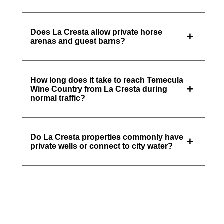
Does La Cresta allow private horse
+
arenas and guest barns?
How long does it take to reach Temecula
+
Wine Country from La Cresta during
normal traffic?
Do La Cresta properties commonly have
+
private wells or connect to city water?