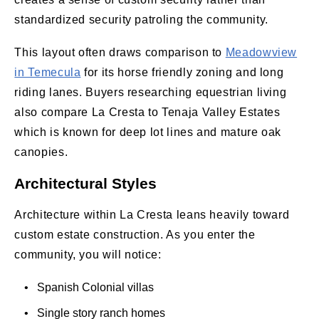
standardized security patroling the community.
This layout often draws comparison to
Meadowview
in Temecula
for its horse friendly zoning and long
riding lanes. Buyers researching equestrian living
also compare La Cresta to Tenaja Valley Estates
which is known for deep lot lines and mature oak
canopies.
Architectural Styles
Architecture within La Cresta leans heavily toward
custom estate construction. As you enter the
community, you will notice:
• Spanish Colonial villas
• Single story ranch homes