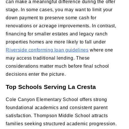
can make a meaningful difference during the offer
stage. In some cases, you may want to limit your
down payment to preserve some cash for
renovations or acreage improvements. In contrast,
financing for smaller estates and legacy ranch
properties homes are more likely to fall under
Riverside conforming loan guidelines
where one
may access traditional lending. These
considerations matter much before final school
decisions enter the picture.
Top Schools Serving La Cresta
Cole Canyon Elementary School offers strong
foundational academics and consistent parent
satisfaction. Thompson Middle School attracts
families seeking structured academic progression.