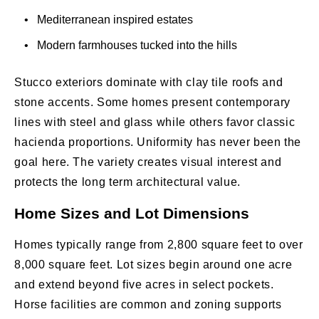
• Mediterranean inspired estates
• Modern farmhouses tucked into the hills
Stucco exteriors dominate with clay tile roofs and
stone accents. Some homes present contemporary
lines with steel and glass while others favor classic
hacienda proportions. Uniformity has never been the
goal here. The variety creates visual interest and
protects the long term architectural value.
Home Sizes and Lot Dimensions
Homes typically range from 2,800 square feet to over
8,000 square feet. Lot sizes begin around one acre
and extend beyond five acres in select pockets.
Horse facilities are common and zoning supports