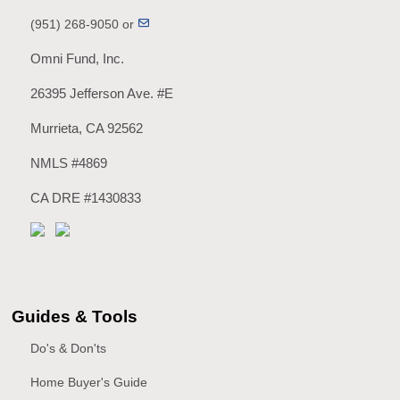
(951) 268-9050 or
Omni Fund, Inc.
26395 Jefferson Ave. #E
Murrieta, CA 92562
NMLS #4869
CA DRE #1430833
Guides & Tools
Do's & Don'ts
Home Buyer's Guide