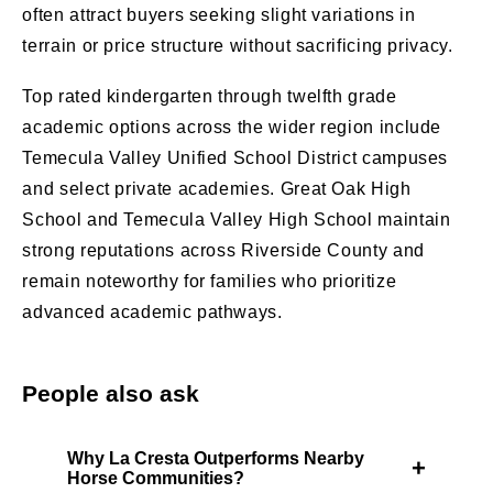
often attract buyers seeking slight variations in
terrain or price structure without sacrificing privacy.
Top rated kindergarten through twelfth grade
academic options across the wider region include
Temecula Valley Unified School District campuses
and select private academies. Great Oak High
School and Temecula Valley High School maintain
strong reputations across Riverside County and
remain noteworthy for families who prioritize
advanced academic pathways.
People also ask
Why La Cresta Outperforms Nearby
+
Horse Communities?