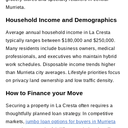
Murrieta.
Household Income and Demographics
Average annual household income in La Cresta
typically ranges between $180,000 and $250,000.
Many residents include business owners, medical
professionals, and executives who maintain hybrid
work schedules. Disposable income trends higher
than Murrieta city averages. Lifestyle priorities focus
on privacy land ownership and low traffic density.
How to Finance your Move
Securing a property in La Cresta often requires a
thoughtfully planned loan strategy. In competitive
markets,
jumbo loan options for buyers in Murrieta