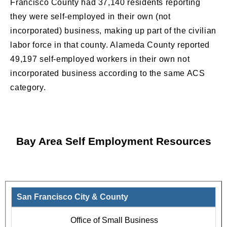
Francisco County had 37,140 residents reporting
they were self-employed in their own (not
incorporated) business, making up part of the civilian
labor force in that county. Alameda County reported
49,197 self-employed workers in their own not
incorporated business according to the same ACS
category.
Bay Area Self Employment Resources
San Francisco City & County
Office of Small Business