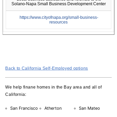
Solano-Napa Small Business Development Center
https://www.cityofnapa.org/small-business-
resources
Back to California Self-Employed options
We help finane homes in the Bay area and all of
California:
San Francisco
Atherton
San Mateo