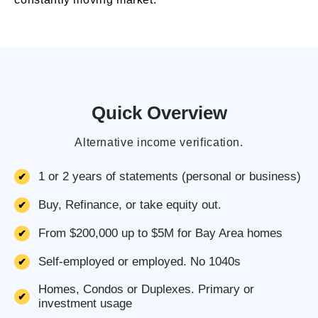
Quick Overview
Alternative income verification.
1 or 2 years of statements (personal or business)
Buy, Refinance, or take equity out.
From $200,000 up to $5M for Bay Area homes
Self-employed or employed. No 1040s
Homes, Condos or Duplexes. Primary or
investment usage