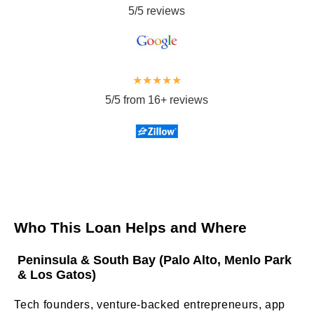
5/5 reviews
★★★★★
5/5 from 16+ reviews
Who This Loan Helps and Where
Peninsula & South Bay (Palo Alto, Menlo Park
& Los Gatos)
Tech founders, venture-backed entrepreneurs, app