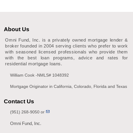
About Us
Omni Fund, Inc. is a privately owned mortgage lender &
broker founded in 2004 serving clients who prefer to work
with seasoned licensed professionals who provide them
with the best loan programs, advice and rates for
residential mortgage loans.
William Cook -NMLS# 1048392
Mortgage Originator in California, Colorado, Florida and Texas
Contact Us
(951) 268-9050 or
Omni Fund, Inc.