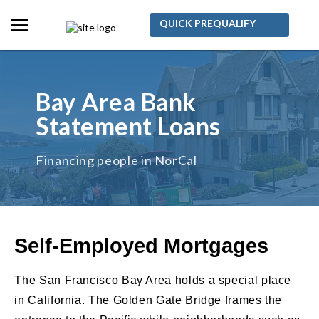
QUICK PREQUALIFY
Bay Area Bank
Statement Loans
Financing people in NorCal
Self-Employed Mortgages
The San Francisco Bay Area holds a special place
in California. The Golden Gate Bridge frames the