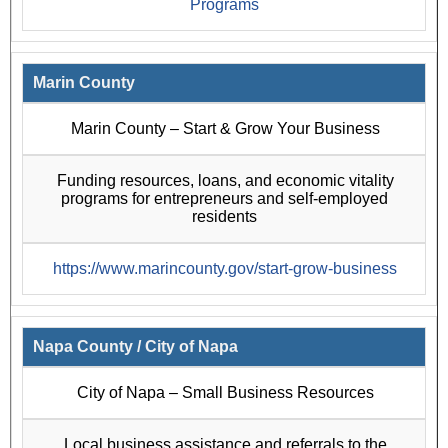
Programs
Marin County
Marin County – Start & Grow Your Business
Funding resources, loans, and economic vitality
programs for entrepreneurs and self-employed
residents
https://www.marincounty.gov/start-grow-business
Napa County / City of Napa
City of Napa – Small Business Resources
Local business assistance and referrals to the