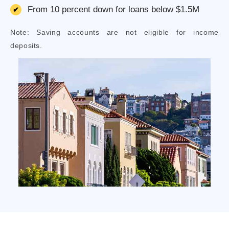
From 10 percent down for loans below $1.5M
Note: Saving accounts are not eligible for income
deposits.