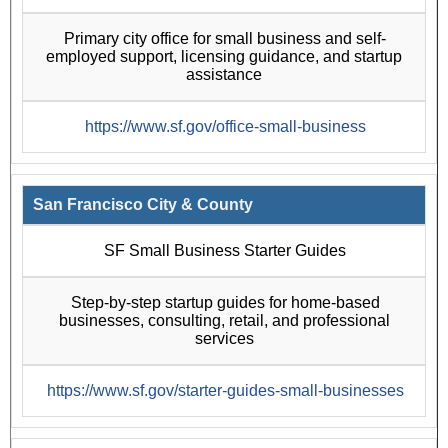
Primary city office for small business and self-
employed support, licensing guidance, and startup
assistance
https://www.sf.gov/office-small-business
San Francisco City & County
SF Small Business Starter Guides
Step-by-step startup guides for home-based
businesses, consulting, retail, and professional
services
https://www.sf.gov/starter-guides-small-businesses