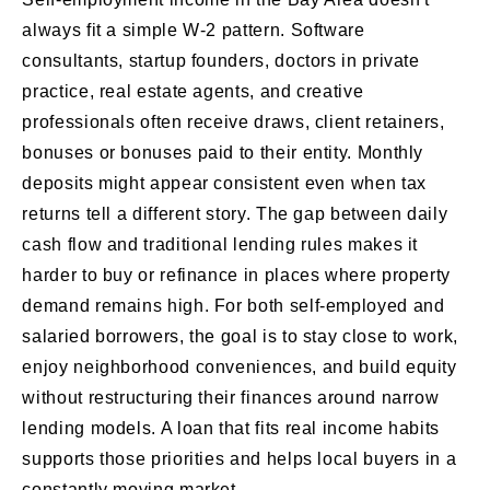
always fit a simple W-2 pattern. Software
consultants, startup founders, doctors in private
practice, real estate agents, and creative
professionals often receive draws, client retainers,
bonuses or bonuses paid to their entity. Monthly
deposits might appear consistent even when tax
returns tell a different story. The gap between daily
cash flow and traditional lending rules makes it
harder to buy or refinance in places where property
demand remains high. For both self-employed and
salaried borrowers, the goal is to stay close to work,
enjoy neighborhood conveniences, and build equity
without restructuring their finances around narrow
lending models. A loan that fits real income habits
supports those priorities and helps local buyers in a
constantly moving market.