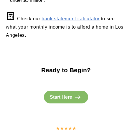
under $3 million.
Check our
bank statement calculator
to see
what your monthly income is to afford a home in Los
Angeles.
Ready to Begin?
Start Here
★★★★★