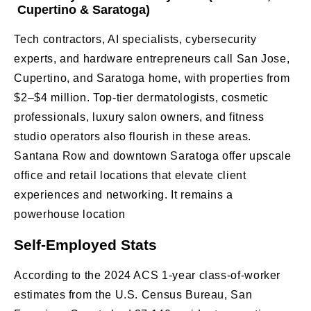
Cupertino & Saratoga)
Tech contractors, AI specialists, cybersecurity
experts, and hardware entrepreneurs call San Jose,
Cupertino, and Saratoga home, with properties from
$2–$4 million. Top-tier dermatologists, cosmetic
professionals, luxury salon owners, and fitness
studio operators also flourish in these areas.
Santana Row and downtown Saratoga offer upscale
office and retail locations that elevate client
experiences and networking. It remains a
powerhouse location
Self-Employed Stats
According to the 2024 ACS 1-year class-of-worker
estimates from the U.S. Census Bureau, San