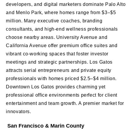
developers, and digital marketers dominate Palo Alto
and Menlo Park, where homes range from $3–$5
million. Many executive coaches, branding
consultants, and high-end wellness professionals
choose nearby areas. University Avenue and
California Avenue offer premium office suites and
vibrant co-working spaces that foster investor
meetings and strategic partnerships. Los Gatos
attracts serial entrepreneurs and private equity
professionals with homes priced $2.5–$4 million.
Downtown Los Gatos provides charming yet
professional office environments perfect for client
entertainment and team growth. A premier market for
innovators.
San Francisco & Marin County