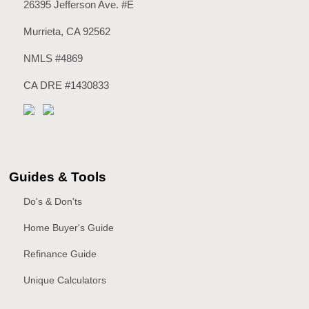
26395 Jefferson Ave. #E
Murrieta, CA 92562
NMLS #4869
CA DRE #1430833
Guides & Tools
Do's & Don'ts
Home Buyer's Guide
Refinance Guide
Unique Calculators