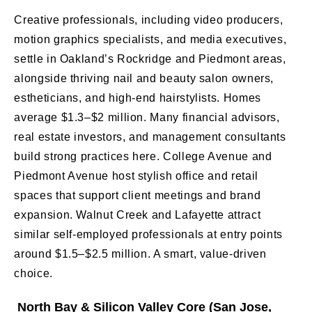
Creative professionals, including video producers,
motion graphics specialists, and media executives,
settle in Oakland’s Rockridge and Piedmont areas,
alongside thriving nail and beauty salon owners,
estheticians, and high-end hairstylists. Homes
average $1.3–$2 million. Many financial advisors,
real estate investors, and management consultants
build strong practices here. College Avenue and
Piedmont Avenue host stylish office and retail
spaces that support client meetings and brand
expansion. Walnut Creek and Lafayette attract
similar self-employed professionals at entry points
around $1.5–$2.5 million. A smart, value-driven
choice.
North Bay & Silicon Valley Core (San Jose,