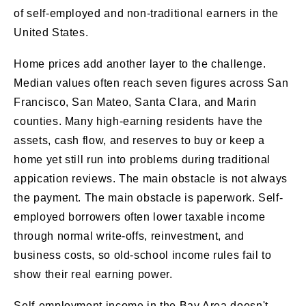
of self-employed and non-traditional earners in the
United States.
Home prices add another layer to the challenge.
Median values often reach seven figures across San
Francisco, San Mateo, Santa Clara, and Marin
counties. Many high-earning residents have the
assets, cash flow, and reserves to buy or keep a
home yet still run into problems during traditional
appication reviews. The main obstacle is not always
the payment. The main obstacle is paperwork. Self-
employed borrowers often lower taxable income
through normal write-offs, reinvestment, and
business costs, so old-school income rules fail to
show their real earning power.
Self-employment income in the Bay Area doesn't