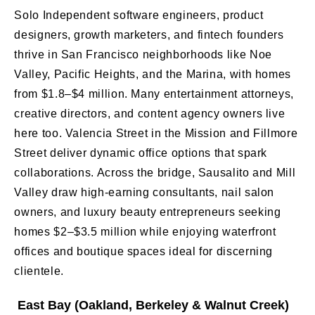
Solo Independent software engineers, product
designers, growth marketers, and fintech founders
thrive in San Francisco neighborhoods like Noe
Valley, Pacific Heights, and the Marina, with homes
from $1.8–$4 million. Many entertainment attorneys,
creative directors, and content agency owners live
here too. Valencia Street in the Mission and Fillmore
Street deliver dynamic office options that spark
collaborations. Across the bridge, Sausalito and Mill
Valley draw high-earning consultants, nail salon
owners, and luxury beauty entrepreneurs seeking
homes $2–$3.5 million while enjoying waterfront
offices and boutique spaces ideal for discerning
clientele.
East Bay (Oakland, Berkeley & Walnut Creek)