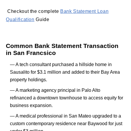
Checkout the complete
Bank Statement Loan
Qualification
Guide
Common Bank Statement Transaction
in San Francsico
— A tech consultant purchased a hillside home in
Sausalito for $3.1 million and added to their Bay Area
property holdings.
— A marketing agency principal in Palo Alto
refinanced a downtown townhouse to access equity for
business expansion.
— A medical professional in San Mateo upgraded to a
custom contemporary residence near Baywood for just