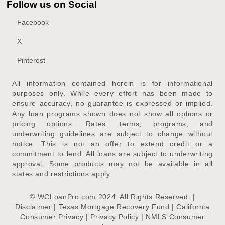
Follow us on Social
Facebook
X
Pinterest
All information contained herein is for informational
purposes only. While every effort has been made to
ensure accuracy, no guarantee is expressed or implied.
Any loan programs shown does not show all options or
pricing options. Rates, terms, programs, and
underwriting guidelines are subject to change without
notice. This is not an offer to extend credit or a
commitment to lend. All loans are subject to underwriting
approval. Some products may not be available in all
states and restrictions apply.
© WCLoanPro.com 2024. All Rights Reserved. |
Disclaimer
|
Texas Mortgage Recovery Fund
|
California
Consumer Privacy
|
Privacy Policy
|
NMLS Consumer