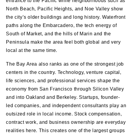
entrance to the Pacific while neighborhoods such as
North Beach, Pacific Heights, and Noe Valley show
the city’s older buildings and long history. Waterfront
paths along the Embarcadero, the tech energy of
South of Market, and the hills of Marin and the
Peninsula make the area feel both global and very
local at the same time.
The Bay Area also ranks as one of the strongest job
centers in the country. Technology, venture capital,
life sciences, and professional services shape the
economy from San Francisco through Silicon Valley
and into Oakland and Berkeley. Startups, founder-
led companies, and independent consultants play an
outsized role in local income. Stock compensation,
contract work, and business ownership are everyday
realities here. This creates one of the largest groups