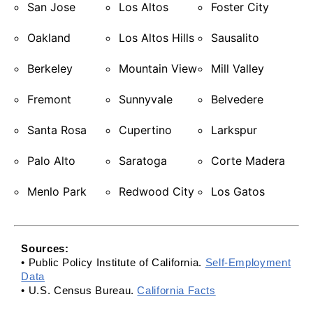
San Jose
Los Altos
Foster City
Oakland
Los Altos Hills
Sausalito
Berkeley
Mountain View
Mill Valley
Fremont
Sunnyvale
Belvedere
Santa Rosa
Cupertino
Larkspur
Palo Alto
Saratoga
Corte Madera
Menlo Park
Redwood City
Los Gatos
Sources:
• Public Policy Institute of California.
Self-Employment
Data
• U.S. Census Bureau.
California Facts