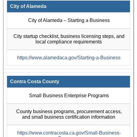
City of Alameda
City of Alameda – Starting a Business
City startup checklist, business licensing steps, and
local compliance requirements
https://www.alamedaca.gov/Starting-a-Business
Contra Costa County
Small Business Enterprise Programs
County business programs, procurement access,
and small business certification information
https://www.contracosta.ca.gov/Small-Business-